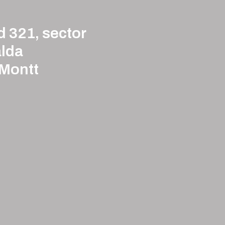
d 321, sector
lda
 Montt