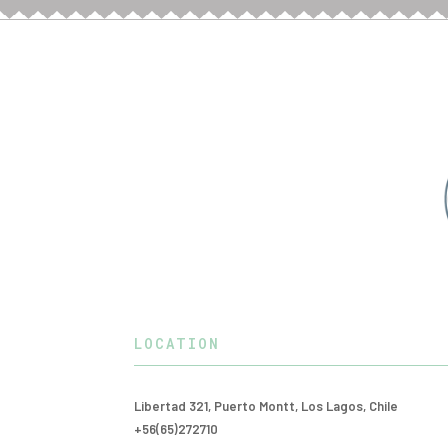
LOCATION
Libertad 321, Puerto Montt, Los Lagos, Chile
+56(65)272710