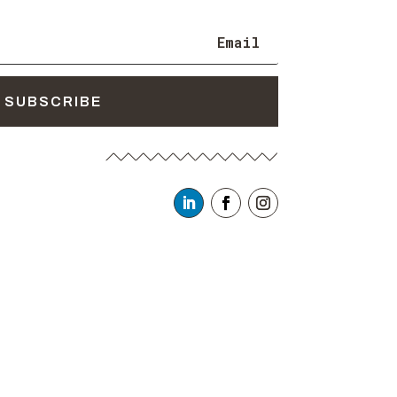
SUBSCRIBE