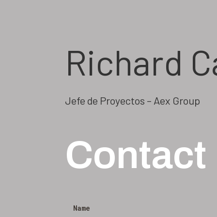
Richard C
Jefe de Proyectos – Aex Group
Contact