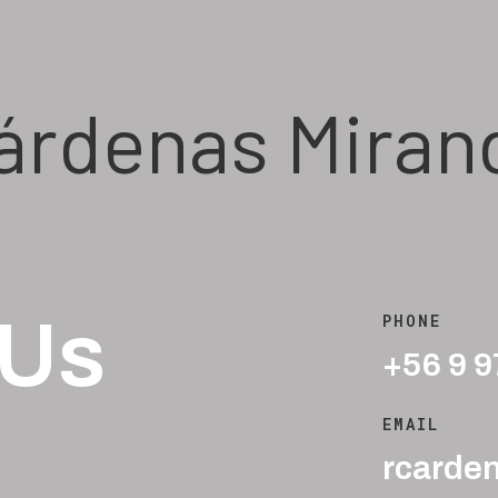
árdenas Miran
 Us
PHONE
+56 9 
EMAIL
rcarde