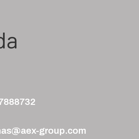
da
97888732
nas@aex-group.com