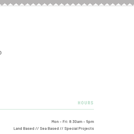
HOURS
Mon – Fri: 8:30am – 5pm
Land Based // Sea Based // Special Projects