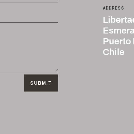
ADDRESS
Liberta
Esmera
Puerto
Chile
SUBMIT