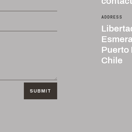
contac
ADDRESS
Liberta
Esmera
Puerto
Chile
SUBMIT