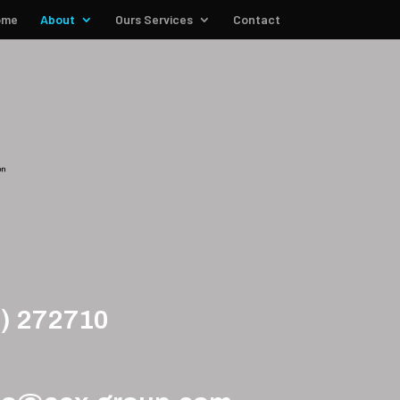
ome
About
Ours Services
Contact
5) 272710