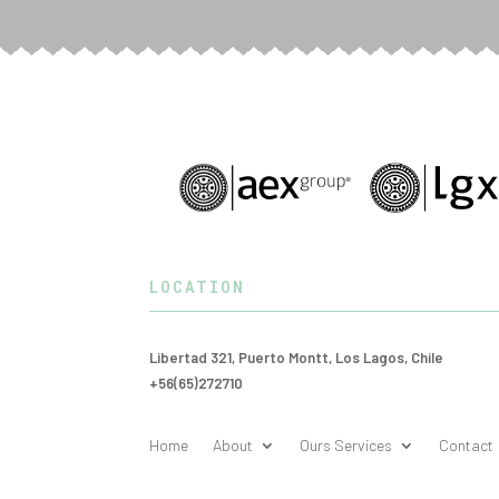
LOCATION
Libertad 321, Puerto Montt, Los Lagos, Chile
+56(65)272710
Home
About
Ours Services
Contact