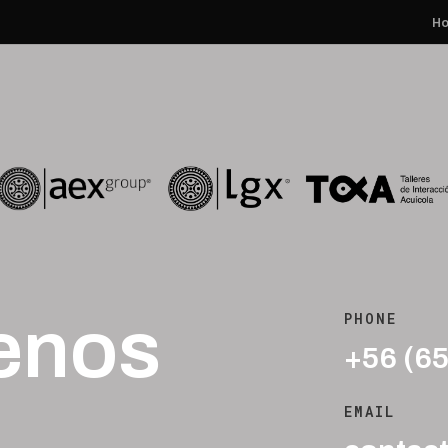
H
enos
PHONE
+56 (6
EMAIL