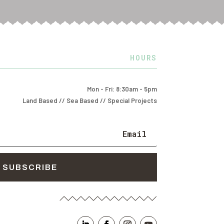
HOURS
Mon - Fri: 8:30am - 5pm
Land Based // Sea Based // Special Projects
SUBSCRIBE