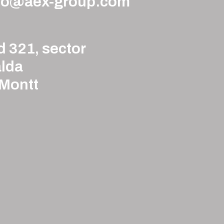
to@aex-group.com
d 321, sector
lda
 Montt