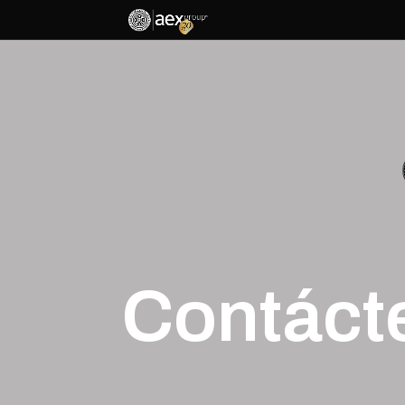
Contáct