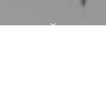
7
OURS SERVICES
Mooring engineering of outfall for
ras