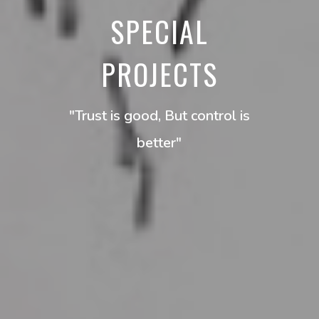
SPECIAL
PROJECTS
"Trust is good, But control is
better"